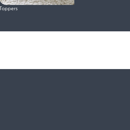
Toppers