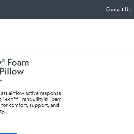
Contact Us
ens
w
dow)
y
Foam
®
Pillow
ow
est airflow active response
t Tech™ Tranquility® Foam
 for comfort, support, and
ty.