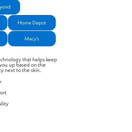
eyond
ns a new window)
Home Depot
 a new window)
(opens a new window)
Macy's
 a new window)
(opens a new window)
chnology that helps keep
 you up based on the
y next to the skin.
w
ort
lity