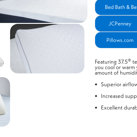
Bed Bath & B
(ope
JCPenney
(opens
Pillows.com
(opens
®
Featuring 37.5
te
you cool or warm
amount of humidit
Superior airflo
Increased supp
Excellent durabi