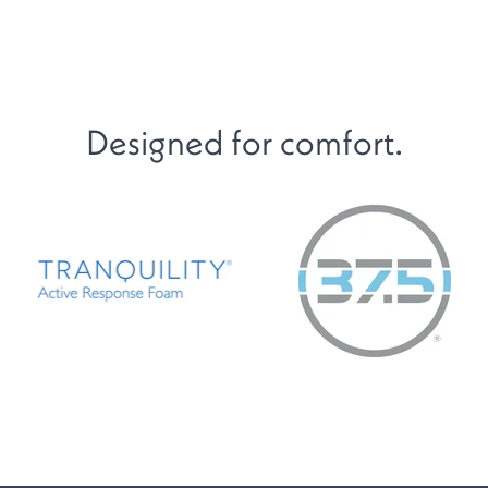
Designed for comfort.