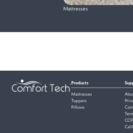
Mattresses
Products
Sup
Mattresses
Abo
Toppers
Priv
Pillows
Cont
Term
CCP
Cali