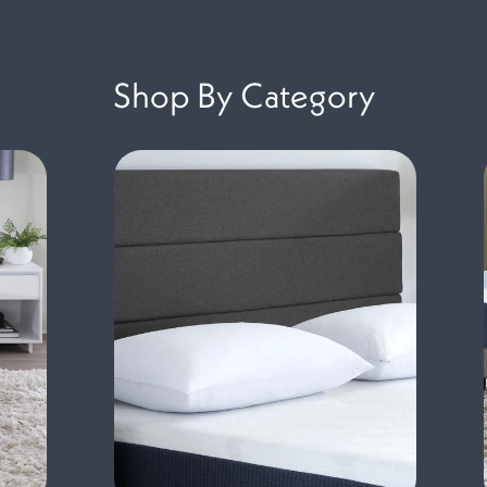
Shop By Category