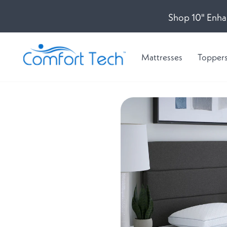
Shop 10" Enha
Mattresses
Topper