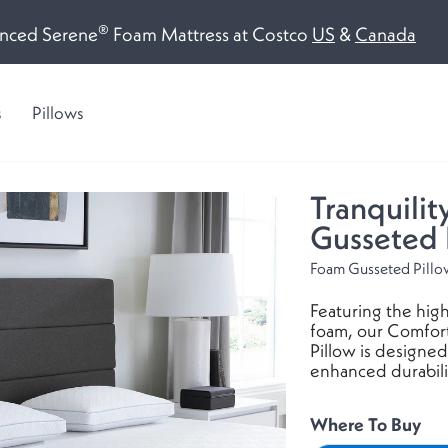
®
(opens
(op
nced Serene
Foam Mattress at Costco
US
&
Canada
a
a
new
ne
s
Pillows
window)
win
Tranquilit
Gusseted 
Foam Gusseted Pill
Featuring the high
foam, our Comfor
Pillow is designed
enhanced durabili
Where To Buy