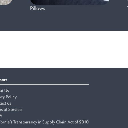
Pillows
port
ut Us
acy Policy
act us
s of Service
A
fornia’s Transparency in Supply Chain Act of 2010